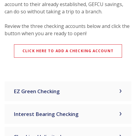
account to their already established, GEFCU savings,
can do so without taking a trip to a branch.
Review the three checking accounts below and click the
button when you are ready to open!
CLICK HERE TO ADD A CHECKING ACCOUNT
EZ Green Checking
Interest Bearing Checking