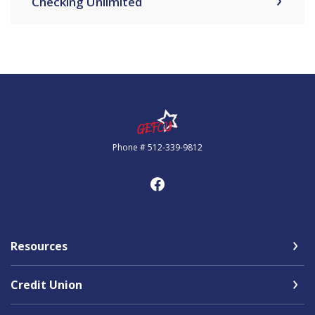
Checking Unlimited
Government Employees FCU
Phone # 512-339-9812
Resources
Credit Union