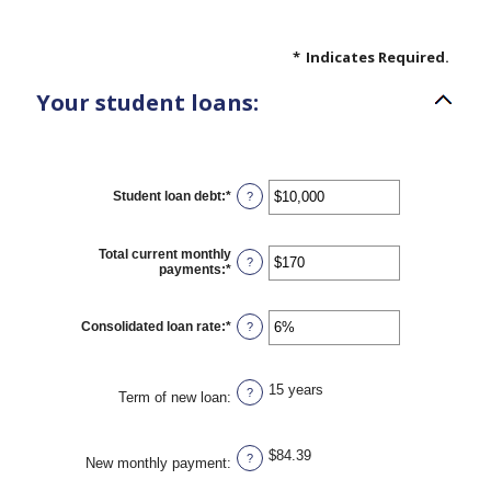
*
Indicates Required.
Your student loans:
Student loan debt
:
*
Enter
?
an
amount
between
Total current monthly
$0
?
payments
:
*
Enter
and
an
$1,000,000
amount
between
Consolidated loan rate
:
*
Enter
?
$0
an
and
amount
$20,000
between
0%
15 years
?
Term of new loan
:
and
50%
$84.39
?
New monthly payment
: