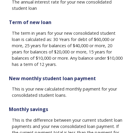
The annual interest rate for your new consolidated
student loan
Term of new loan
The term in years for your new consolidated student
loan is calculated as: 30 Years for debt of $60,000 or
more, 25 years for balances of $40,000 or more, 20
years for balances of $20,000 or more, 15 years for
balances of $10,000 or more. Any balance under $10,000
has a term of 12 years.
New monthly student loan payment
This is your new calculated monthly payment for your
consolidated student loans.
Monthly savings
This is the difference between your current student loan
payments and your new consolidated loan payment. If
the current payment total is less than the payment for