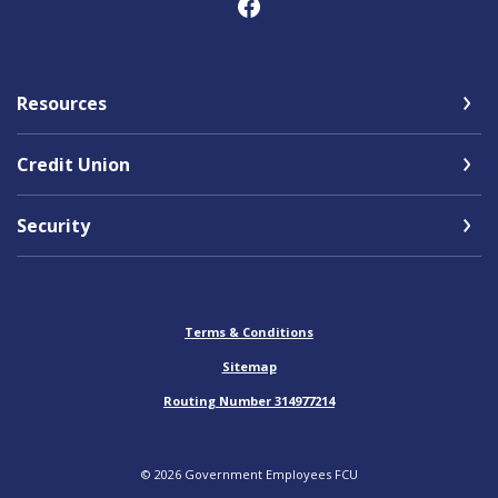
Resources
Credit Union
Security
Terms & Conditions
Sitemap
Routing Number 314977214
©
2026
Government Employees FCU