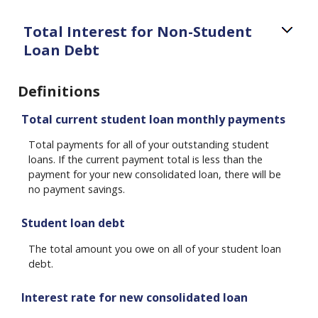
Total Interest for Non-Student
Loan Debt
Definitions
Total current student loan monthly payments
Total payments for all of your outstanding student
loans. If the current payment total is less than the
payment for your new consolidated loan, there will be
no payment savings.
Student loan debt
The total amount you owe on all of your student loan
debt.
Interest rate for new consolidated loan