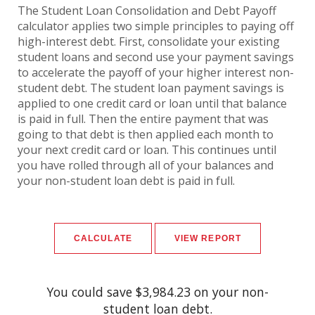
The Student Loan Consolidation and Debt Payoff
calculator applies two simple principles to paying off
high-interest debt. First, consolidate your existing
student loans and second use your payment savings
to accelerate the payoff of your higher interest non-
student debt. The student loan payment savings is
applied to one credit card or loan until that balance
is paid in full. Then the entire payment that was
going to that debt is then applied each month to
your next credit card or loan. This continues until
you have rolled through all of your balances and
your non-student loan debt is paid in full.
You could save $3,984.23 on your non-
student loan debt.