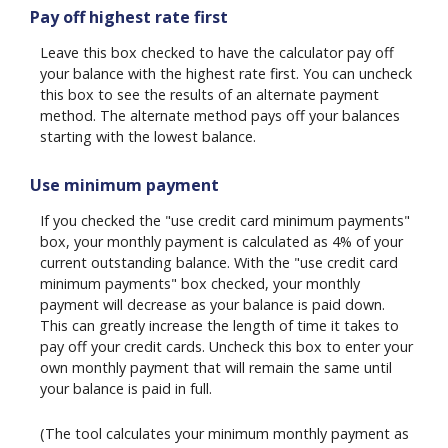
Pay off highest rate first
Leave this box checked to have the calculator pay off
your balance with the highest rate first. You can uncheck
this box to see the results of an alternate payment
method. The alternate method pays off your balances
starting with the lowest balance.
Use minimum payment
If you checked the "use credit card minimum payments"
box, your monthly payment is calculated as 4% of your
current outstanding balance. With the "use credit card
minimum payments" box checked, your monthly
payment will decrease as your balance is paid down.
This can greatly increase the length of time it takes to
pay off your credit cards. Uncheck this box to enter your
own monthly payment that will remain the same until
your balance is paid in full.
(The tool calculates your minimum monthly payment as