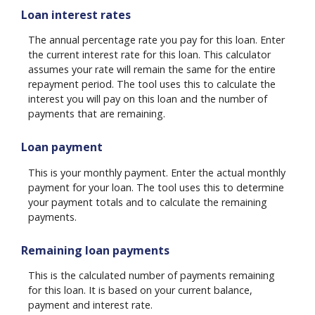
Loan interest rates
The annual percentage rate you pay for this loan. Enter
the current interest rate for this loan. This calculator
assumes your rate will remain the same for the entire
repayment period. The tool uses this to calculate the
interest you will pay on this loan and the number of
payments that are remaining.
Loan payment
This is your monthly payment. Enter the actual monthly
payment for your loan. The tool uses this to determine
your payment totals and to calculate the remaining
payments.
Remaining loan payments
This is the calculated number of payments remaining
for this loan. It is based on your current balance,
payment and interest rate.