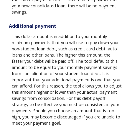
your new consolidated loan, there will be no payment
savings.
Additional payment
This dollar amount is in addition to your monthly
minimum payments that you will use to pay down your
non-student loan debt, such as credit card debt, auto
loans and other loans. The higher this amount, the
faster your debt will be paid off. The tool defaults this
amount to be equal to your monthly payment savings
from consolidation of your student loan debt. It is
important that your additional payment is one that you
can afford. For this reason, the tool allows you to adjust
this amount higher or lower than your actual payment
savings from consolidation. For this debt payoff
strategy to be effective you must be consistent in your
payments. Should you choose an amount that is too
high, you may become discouraged if you are unable to
meet your payment goal.