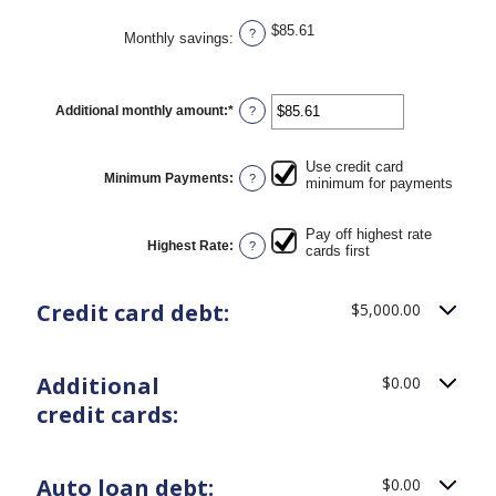
$85.61
?
Monthly savings
:
Additional monthly amount
:
*
Enter
?
an
amount
between
Use credit card
$0.00
Minimum Payments
:
?
minimum for payments
and
$100,000.00
Pay off highest rate
Highest Rate
:
?
cards first
Credit card debt:
$5,000.00
Additional
$0.00
credit cards:
Auto loan debt:
$0.00