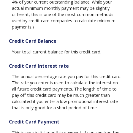
4% of your current outstanding balance. While your
actual minimum monthly payment may be slightly
different, this is one of the most common methods
used by credit card companies to calculate minimum
payments.)
Credit Card Balance
Your total current balance for this credit card.
Credit Card Interest rate
The annual percentage rate you pay for this credit card.
The rate you enter is used to calculate the interest on
all future credit card payments. The length of time to
pay off this credit card may be much greater than
calculated if you enter a low promotional interest rate
that is only good for a short period of time.
Credit Card Payment
This is your initial monthly payment. If you checked the