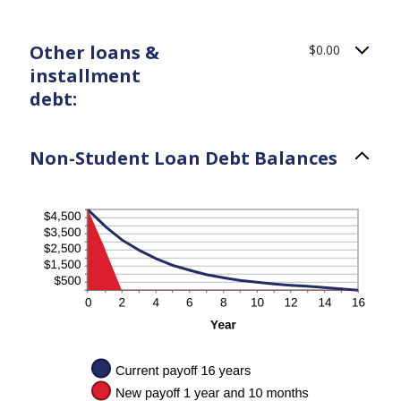
Other loans &
$0.00
installment
debt:
Non-Student Loan Debt Balances