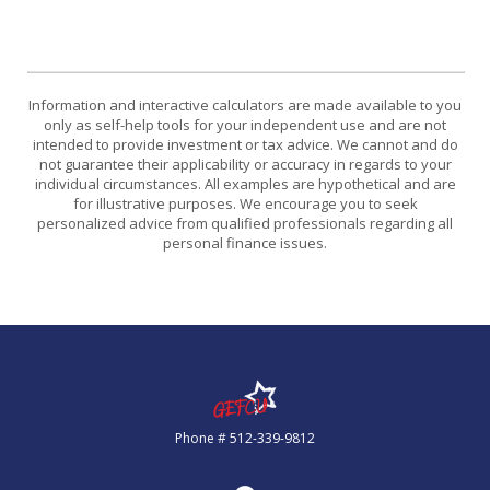
Information and interactive calculators are made available to you
only as self-help tools for your independent use and are not
intended to provide investment or tax advice. We cannot and do
not guarantee their applicability or accuracy in regards to your
individual circumstances. All examples are hypothetical and are
for illustrative purposes. We encourage you to seek
personalized advice from qualified professionals regarding all
personal finance issues.
Government Employees FCU
Phone # 512-339-9812