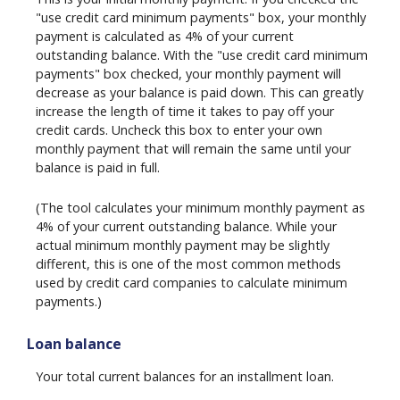
"use credit card minimum payments" box, your monthly
payment is calculated as 4% of your current
outstanding balance. With the "use credit card minimum
payments" box checked, your monthly payment will
decrease as your balance is paid down. This can greatly
increase the length of time it takes to pay off your
credit cards. Uncheck this box to enter your own
monthly payment that will remain the same until your
balance is paid in full.
(The tool calculates your minimum monthly payment as
4% of your current outstanding balance. While your
actual minimum monthly payment may be slightly
different, this is one of the most common methods
used by credit card companies to calculate minimum
payments.)
Loan balance
Your total current balances for an installment loan.