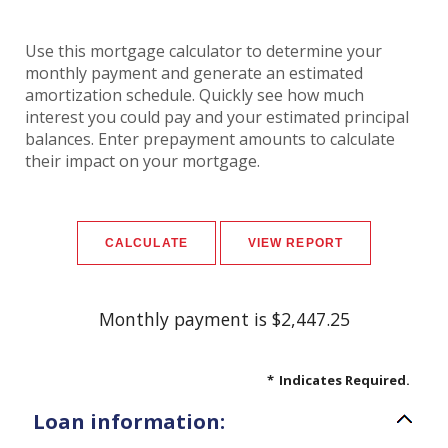
Use this mortgage calculator to determine your
monthly payment and generate an estimated
amortization schedule. Quickly see how much
interest you could pay and your estimated principal
balances. Enter prepayment amounts to calculate
their impact on your mortgage.
Monthly payment is $2,447.25
*
Indicates Required.
Loan information: