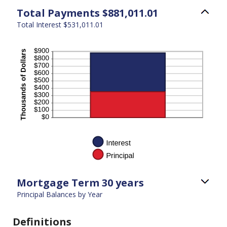
Total Payments $881,011.01
Total Interest $531,011.01
Mortgage Term 30 years
Principal Balances by Year
Definitions