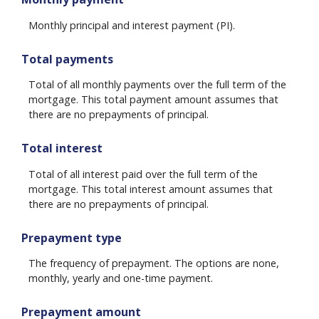
Monthly principal and interest payment (PI).
Total payments
Total of all monthly payments over the full term of the
mortgage. This total payment amount assumes that
there are no prepayments of principal.
Total interest
Total of all interest paid over the full term of the
mortgage. This total interest amount assumes that
there are no prepayments of principal.
Prepayment type
The frequency of prepayment. The options are none,
monthly, yearly and one-time payment.
Prepayment amount