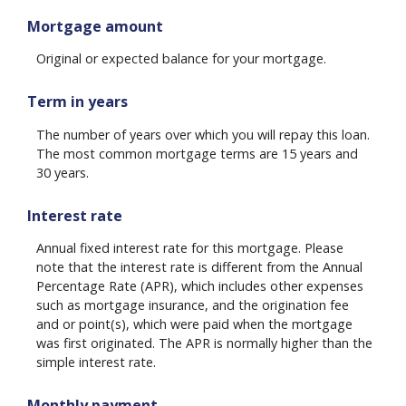
Mortgage amount
Original or expected balance for your mortgage.
Term in years
The number of years over which you will repay this loan.
The most common mortgage terms are 15 years and
30 years.
Interest rate
Annual fixed interest rate for this mortgage. Please
note that the interest rate is different from the Annual
Percentage Rate (APR), which includes other expenses
such as mortgage insurance, and the origination fee
and or point(s), which were paid when the mortgage
was first originated. The APR is normally higher than the
simple interest rate.
Monthly payment