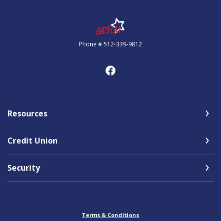
Government Employees FCU
Phone # 512-339-9812
Resources
Credit Union
Security
Terms & Conditions