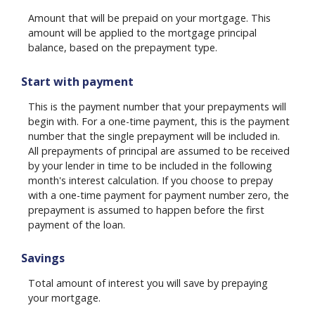
Amount that will be prepaid on your mortgage. This
amount will be applied to the mortgage principal
balance, based on the prepayment type.
Start with payment
This is the payment number that your prepayments will
begin with. For a one-time payment, this is the payment
number that the single prepayment will be included in.
All prepayments of principal are assumed to be received
by your lender in time to be included in the following
month's interest calculation. If you choose to prepay
with a one-time payment for payment number zero, the
prepayment is assumed to happen before the first
payment of the loan.
Savings
Total amount of interest you will save by prepaying
your mortgage.