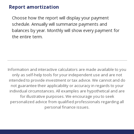
Report amortization
Choose how the report will display your payment
schedule. Annually will summarize payments and
balances by year. Monthly will show every payment for
the entire term.
Information and interactive calculators are made available to you
only as self-help tools for your independent use and are not
intended to provide investment or tax advice. We cannot and do
not guarantee their applicability or accuracy in regards to your
individual circumstances. All examples are hypothetical and are
for illustrative purposes. We encourage you to seek
personalized advice from qualified professionals regarding all
personal finance issues.