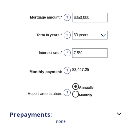
Mortgage amount
:
*
Enter
?
an
amount
between
$0
Term in years
:
*
?
and
$250,000,000
Interest rate
:
*
Enter
?
an
amount
between
0%
$2,447.25
?
Monthly payment
:
and
50%
REPORT AMORTIZATION
Annually
?
Report amortization
:
Monthly
Prepayments:
none