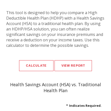
This tool is designed to help you compare a High
Deductible Health Plan (HDHP) with a Health Savings
Account (HSA) to a traditional health plan. By using
an HDHP/HSA solution, you can often realize
significant savings on your insurance premiums and
receive a deduction on your income taxes. Use this
calculator to determine the possible savings.
Health Savings Account (HSA) vs. Traditional
Health Plan
*
Indicates Required.