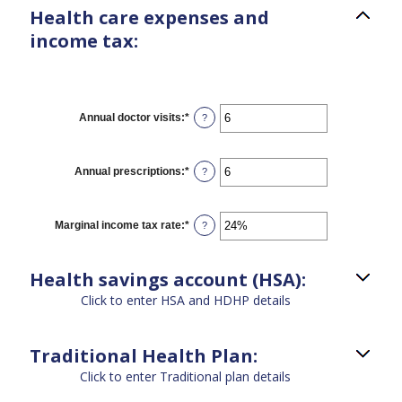
Health care expenses and
income tax:
Annual doctor visits
:
*
Enter
?
an
amount
between
0
Annual prescriptions
:
*
Enter
?
and
an
300
amount
between
0
Marginal income tax rate
:
*
Enter
?
and
an
300
amount
between
Health savings account (HSA):
0%
and
Click to enter HSA and HDHP details
50%
Traditional Health Plan:
Click to enter Traditional plan details