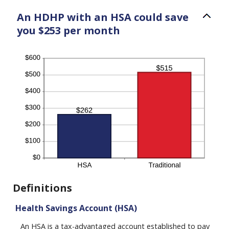
An HDHP with an HSA could save
you $253 per month
Definitions
Health Savings Account (HSA)
An HSA is a tax-advantaged account established to pay