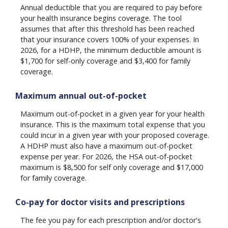
Annual deductible that you are required to pay before
your health insurance begins coverage. The tool
assumes that after this threshold has been reached
that your insurance covers 100% of your expenses. In
2026, for a HDHP, the minimum deductible amount is
$1,700 for self-only coverage and $3,400 for family
coverage.
Maximum annual out-of-pocket
Maximum out-of-pocket in a given year for your health
insurance. This is the maximum total expense that you
could incur in a given year with your proposed coverage.
A HDHP must also have a maximum out-of-pocket
expense per year. For 2026, the HSA out-of-pocket
maximum is $8,500 for self only coverage and $17,000
for family coverage.
Co-pay for doctor visits and prescriptions
The fee you pay for each prescription and/or doctor's