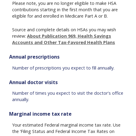
Please note, you are no longer eligible to make HSA
contributions starting in the first month that you are
eligible for and enrolled in Medicare Part A or B.
Source and complete details on HSAs you may wish
review:
About Publication 969, Health Savings
Accounts and Other Tax-Favored Health Plans
Annual prescriptions
Number of prescriptions you expect to fill annually.
Annual doctor visits
Number of times you expect to visit the doctor's office
annually.
Marginal income tax rate
Your estimated Federal marginal income tax rate. Use
the ‘Filing Status and Federal Income Tax Rates on