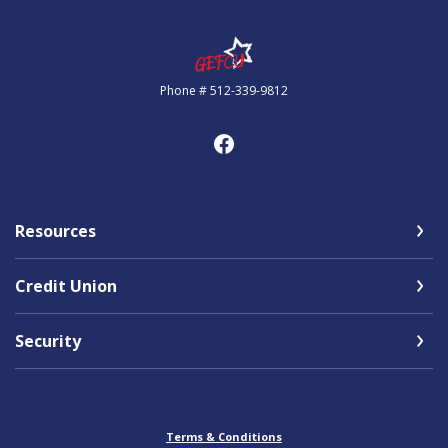
Government Employees FCU
Phone # 512-339-9812
Resources
Credit Union
Security
Terms & Conditions