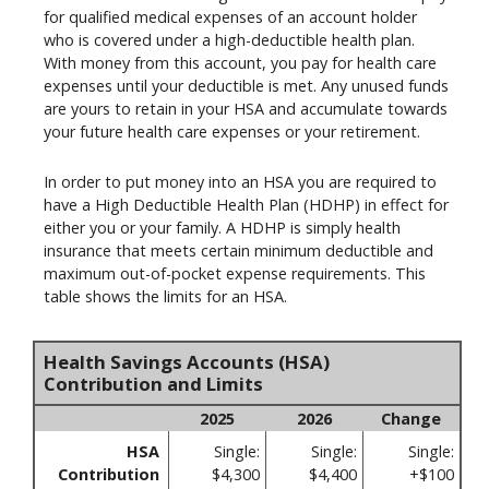
for qualified medical expenses of an account holder
who is covered under a high-deductible health plan.
With money from this account, you pay for health care
expenses until your deductible is met. Any unused funds
are yours to retain in your HSA and accumulate towards
your future health care expenses or your retirement.
In order to put money into an HSA you are required to
have a High Deductible Health Plan (HDHP) in effect for
either you or your family. A HDHP is simply health
insurance that meets certain minimum deductible and
maximum out-of-pocket expense requirements. This
table shows the limits for an HSA.
Health Savings Accounts (HSA)
Contribution and Limits
2025
2026
Change
HSA
Single:
Single:
Single:
Contribution
$4,300
$4,400
+$100