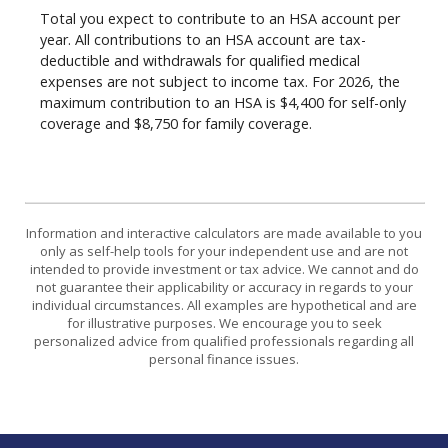
Total you expect to contribute to an HSA account per
year. All contributions to an HSA account are tax-
deductible and withdrawals for qualified medical
expenses are not subject to income tax. For 2026, the
maximum contribution to an HSA is $4,400 for self-only
coverage and $8,750 for family coverage.
Information and interactive calculators are made available to you
only as self-help tools for your independent use and are not
intended to provide investment or tax advice. We cannot and do
not guarantee their applicability or accuracy in regards to your
individual circumstances. All examples are hypothetical and are
for illustrative purposes. We encourage you to seek
personalized advice from qualified professionals regarding all
personal finance issues.