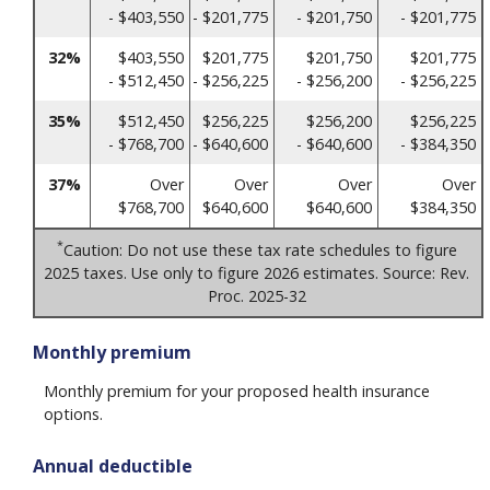
- $403,550
- $201,775
- $201,750
- $201,775
32%
$403,550
$201,775
$201,750
$201,775
- $512,450
- $256,225
- $256,200
- $256,225
35%
$512,450
$256,225
$256,200
$256,225
- $768,700
- $640,600
- $640,600
- $384,350
37%
Over
Over
Over
Over
$768,700
$640,600
$640,600
$384,350
*
Caution: Do not use these tax rate schedules to figure
2025 taxes. Use only to figure 2026 estimates. Source: Rev.
Proc. 2025-32
Monthly premium
Monthly premium for your proposed health insurance
options.
Annual deductible