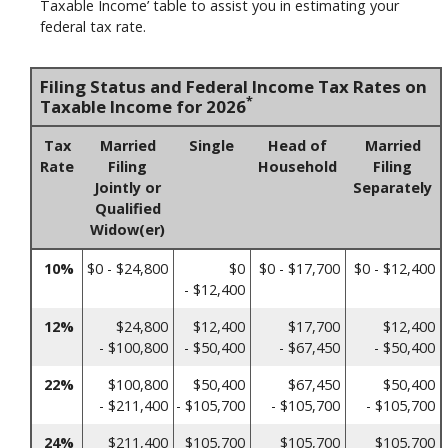
Taxable Income’ table to assist you in estimating your
federal tax rate.
Filing Status and Federal Income Tax Rates on
*
Taxable Income for 2026
Tax
Married
Single
Head of
Married
Rate
Filing
Household
Filing
Jointly or
Separately
Qualified
Widow(er)
10%
$0 - $24,800
$0
$0 - $17,700
$0 - $12,400
- $12,400
12%
$24,800
$12,400
$17,700
$12,400
- $100,800
- $50,400
- $67,450
- $50,400
22%
$100,800
$50,400
$67,450
$50,400
- $211,400
- $105,700
- $105,700
- $105,700
24%
$211,400
$105,700
$105,700
$105,700