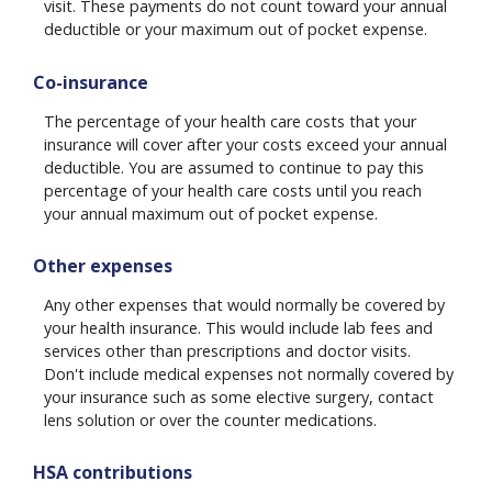
visit. These payments do not count toward your annual
deductible or your maximum out of pocket expense.
Co-insurance
The percentage of your health care costs that your
insurance will cover after your costs exceed your annual
deductible. You are assumed to continue to pay this
percentage of your health care costs until you reach
your annual maximum out of pocket expense.
Other expenses
Any other expenses that would normally be covered by
your health insurance. This would include lab fees and
services other than prescriptions and doctor visits.
Don't include medical expenses not normally covered by
your insurance such as some elective surgery, contact
lens solution or over the counter medications.
HSA contributions