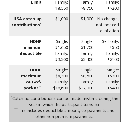
Limit
Family:
Family:
Family:
$8,550
$8,750
+$200
HSA catch-up
$1,000
$1,000
No change,
*
contributions
not indexed
to inflation
HDHP
Single:
Single:
Self-only:
minimum
$1,650
$1,700
+$50
deductible
Family:
Family:
Family:
$3,300
$3,400
+$100
HDHP
Single:
Single:
Single:
maximum
$8,300
$8,500
+$200
out-of-
Family:
Family:
Family:
**
pocket
$16,600
$17,000
+$400
*
Catch-up contributions can be made anytime during the
year in which the participant turns 55.
**
This includes deductible amount, co-payments and
other non-premium payments.