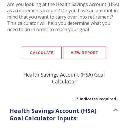
Are you looking at the Health Savings Account (HSA)
as a retirement account? Do you have an amount in
mind that you want to carry over into retirement?
This calculator will help you determine what you
need to do in order to reach your goal.
Health Savings Account (HSA) Goal
Calculator
*
Indicates Required.
Health Savings Account (HSA)
Goal Calculator Inputs: