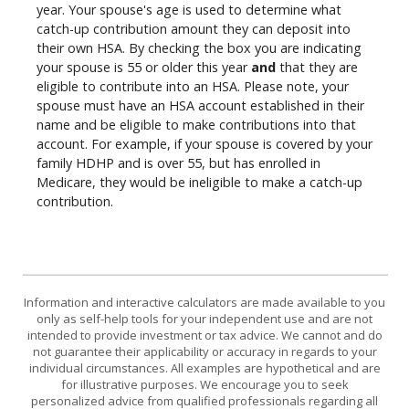
year. Your spouse's age is used to determine what
catch-up contribution amount they can deposit into
their own HSA. By checking the box you are indicating
your spouse is 55 or older this year
and
that they are
eligible to contribute into an HSA. Please note, your
spouse must have an HSA account established in their
name and be eligible to make contributions into that
account. For example, if your spouse is covered by your
family HDHP and is over 55, but has enrolled in
Medicare, they would be ineligible to make a catch-up
contribution.
Information and interactive calculators are made available to you
only as self-help tools for your independent use and are not
intended to provide investment or tax advice. We cannot and do
not guarantee their applicability or accuracy in regards to your
individual circumstances. All examples are hypothetical and are
for illustrative purposes. We encourage you to seek
personalized advice from qualified professionals regarding all