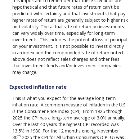
It is important to remember that these scenarios are
hypothetical and that future rates of return can't be
predicted with certainty and that investments that pay
higher rates of return are generally subject to higher risk
and volatility. The actual rate of return on investments
can vary widely over time, especially for long-term
investments. This includes the potential loss of principal
on your investment. It is not possible to invest directly
in an index and the compounded rate of return noted
above does not reflect sales charges and other fees
that investment funds and/or investment companies
may charge.
Expected inflation rate
This is what you expect for the average long-term
inflation rate. A common measure of inflation in the U.S.
is the Consumer Price Index (CPI). From 1925 through
2025 the CPI has a long-term average of 3.0% annually.
Over the last 40 years the highest CPI recorded was
13.5% in 1980. For the 12 months ending November
th
30
2025 the CPI for All Urban Consumers (CPI-U) was