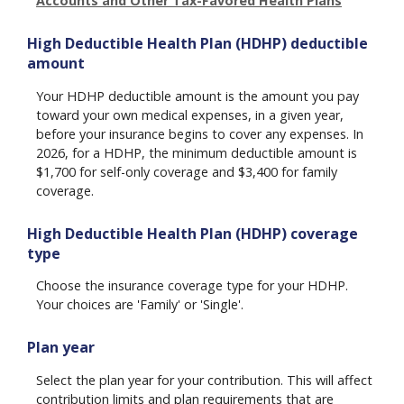
Accounts and Other Tax-Favored Health Plans
High Deductible Health Plan (HDHP) deductible
amount
Your HDHP deductible amount is the amount you pay
toward your own medical expenses, in a given year,
before your insurance begins to cover any expenses. In
2026, for a HDHP, the minimum deductible amount is
$1,700 for self-only coverage and $3,400 for family
coverage.
High Deductible Health Plan (HDHP) coverage
type
Choose the insurance coverage type for your HDHP.
Your choices are 'Family' or 'Single'.
Plan year
Select the plan year for your contribution. This will affect
contribution limits and plan requirements that are