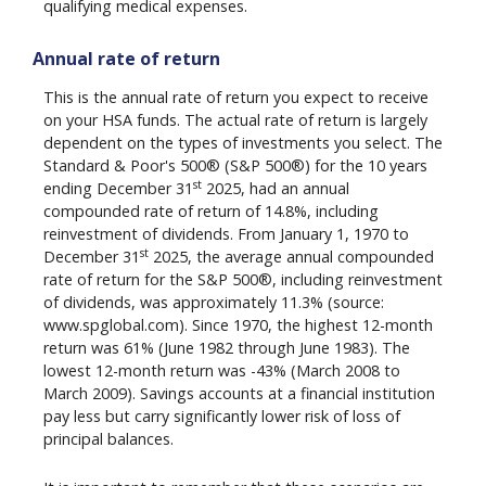
qualifying medical expenses.
Annual rate of return
This is the annual rate of return you expect to receive
on your HSA funds. The actual rate of return is largely
dependent on the types of investments you select. The
Standard & Poor's 500® (S&P 500®) for the 10 years
st
ending December 31
2025, had an annual
compounded rate of return of 14.8%, including
reinvestment of dividends. From January 1, 1970 to
st
December 31
2025, the average annual compounded
rate of return for the S&P 500®, including reinvestment
of dividends, was approximately 11.3% (source:
www.spglobal.com). Since 1970, the highest 12-month
return was 61% (June 1982 through June 1983). The
lowest 12-month return was -43% (March 2008 to
March 2009). Savings accounts at a financial institution
pay less but carry significantly lower risk of loss of
principal balances.