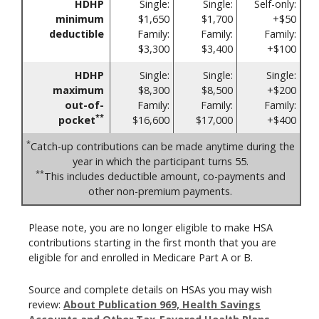
HDHP
Single:
Single:
Self-only:
minimum
$1,650
$1,700
+$50
deductible
Family:
Family:
Family:
$3,300
$3,400
+$100
HDHP
Single:
Single:
Single:
maximum
$8,300
$8,500
+$200
out-of-
Family:
Family:
Family:
**
pocket
$16,600
$17,000
+$400
*
Catch-up contributions can be made anytime during the
year in which the participant turns 55.
**
This includes deductible amount, co-payments and
other non-premium payments.
Please note, you are no longer eligible to make HSA
contributions starting in the first month that you are
eligible for and enrolled in Medicare Part A or B.
Source and complete details on HSAs you may wish
review:
About Publication 969, Health Savings