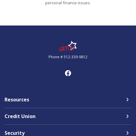
personal finance issues.
Government Employees FCU
Phone # 512-339-9812
Resources
Credit Union
Security