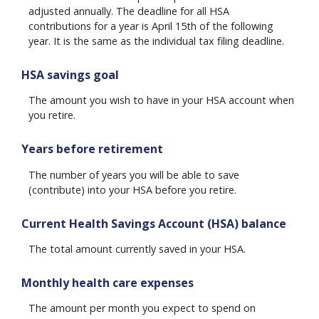
adjusted annually. The deadline for all HSA
contributions for a year is April 15th of the following
year. It is the same as the individual tax filing deadline.
HSA savings goal
The amount you wish to have in your HSA account when
you retire.
Years before retirement
The number of years you will be able to save
(contribute) into your HSA before you retire.
Current Health Savings Account (HSA) balance
The total amount currently saved in your HSA.
Monthly health care expenses
The amount per month you expect to spend on