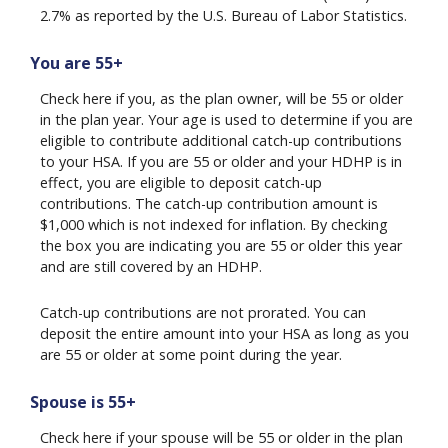
2.7% as reported by the U.S. Bureau of Labor Statistics.
You are 55+
Check here if you, as the plan owner, will be 55 or older
in the plan year. Your age is used to determine if you are
eligible to contribute additional catch-up contributions
to your HSA. If you are 55 or older and your HDHP is in
effect, you are eligible to deposit catch-up
contributions. The catch-up contribution amount is
$1,000 which is not indexed for inflation. By checking
the box you are indicating you are 55 or older this year
and are still covered by an HDHP.
Catch-up contributions are not prorated. You can
deposit the entire amount into your HSA as long as you
are 55 or older at some point during the year.
Spouse is 55+
Check here if your spouse will be 55 or older in the plan