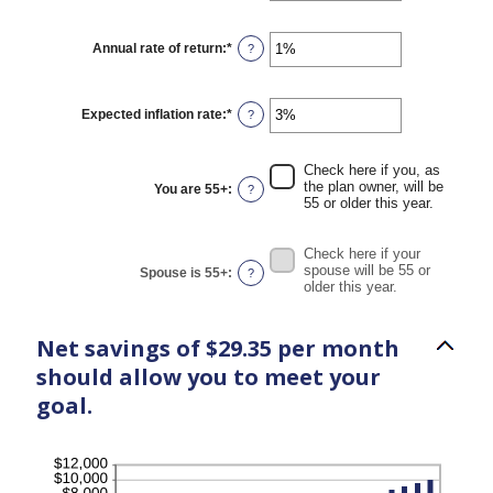
45
amount
between
$0
Annual rate of return
:
*
Enter
?
and
an
$90,000
amount
between
0%
Expected inflation rate
:
*
Enter
?
and
an
20%
amount
between
Check here if you, as
0%
the plan owner, will be
You are 55+
:
?
and
55 or older this year.
20%
Check here if your
spouse will be 55 or
Spouse is 55+
:
?
older this year.
Net savings of $29.35 per month
should allow you to meet your
goal.