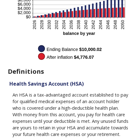
Definitions
Health Savings Account (HSA)
An HSA is a tax-advantaged account established to pay
for qualified medical expenses of an account holder
who is covered under a high-deductible health plan.
With money from this account, you pay for health care
expenses until your deductible is met. Any unused funds
are yours to retain in your HSA and accumulate towards
your future health care expenses or your retirement.