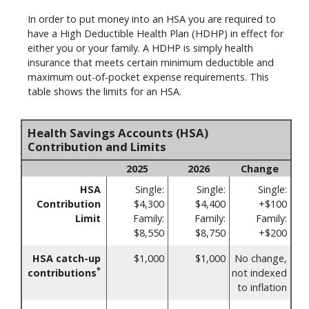
In order to put money into an HSA you are required to
have a High Deductible Health Plan (HDHP) in effect for
either you or your family. A HDHP is simply health
insurance that meets certain minimum deductible and
maximum out-of-pocket expense requirements. This
table shows the limits for an HSA.
Health Savings Accounts (HSA)
Contribution and Limits
2025
2026
Change
HSA
Single:
Single:
Single:
Contribution
$4,300
$4,400
+$100
Limit
Family:
Family:
Family:
$8,550
$8,750
+$200
HSA catch-up
$1,000
$1,000
No change,
*
contributions
not indexed
to inflation