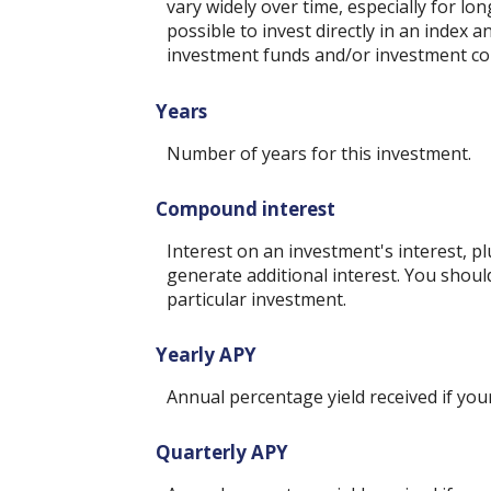
vary widely over time, especially for lo
possible to invest directly in an index
investment funds and/or investment c
Years
Number of years for this investment.
Compound interest
Interest on an investment's interest, p
generate additional interest. You shoul
particular investment.
Yearly APY
Annual percentage yield received if yo
Quarterly APY