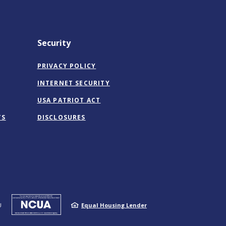
Security
PRIVACY POLICY
INTERNET SECURITY
USA PATRIOT ACT
TS
DISCLOSURES
NCUA
U
Equal Housing Lender