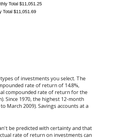
 types of investments you select. The
mpounded rate of return of 14.8%,
al compounded rate of return for the
). Since 1970, the highest 12-month
to March 2009). Savings accounts at a
n't be predicted with certainty and that
actual rate of return on investments can