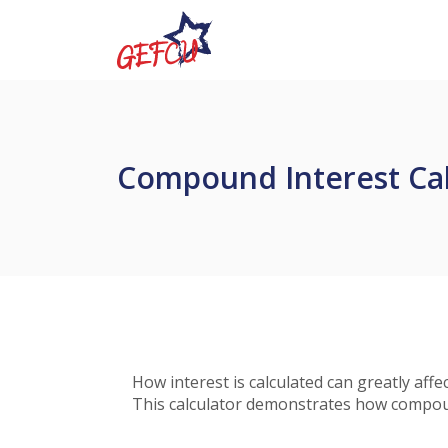
Home
Download
Government Employees FCU
Skip
Acrobat
to
Reader
main
5.0
content
or
Skip
higher
to
to
Compound Interest Cal
footer
view
.pdf
files.
How interest is calculated can greatly af
This calculator demonstrates how compound