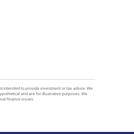
ot intended to provide investment or tax advice. We
ypothetical and are for illustrative purposes. We
nal finance issues.