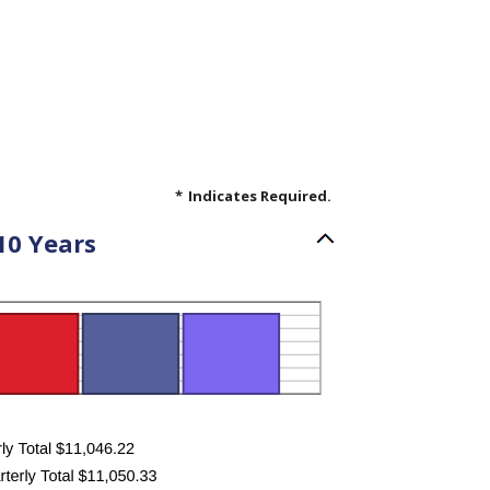
*
Indicates Required.
10 Years