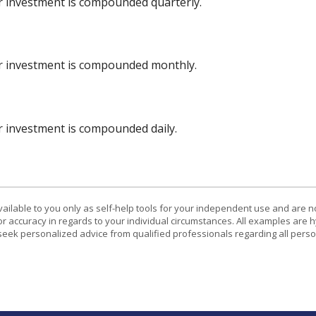
ur investment is compounded quarterly.
ur investment is compounded monthly.
ur investment is compounded daily.
vailable to you only as self-help tools for your independent use and are n
or accuracy in regards to your individual circumstances. All examples are h
eek personalized advice from qualified professionals regarding all perso