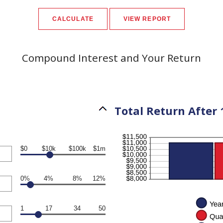
Compound Interest and Your Return
Total Return After 
$0
$10k
$100k
$1m
0%
4%
8%
12%
1
17
34
50