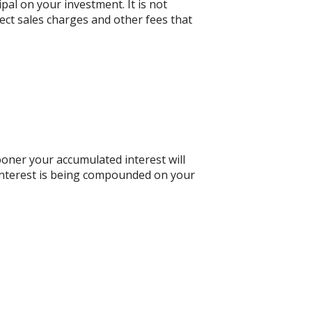
ipal on your investment. It is not
ect sales charges and other fees that
ooner your accumulated interest will
n interest is being compounded on your