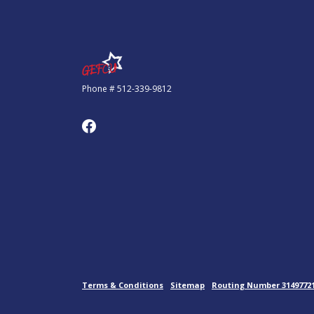
Government Employees FCU
Phone # 512-339-9812
Terms & Conditions
Sitemap
Routing Number 3149772