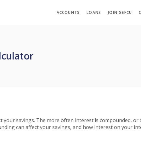
ACCOUNTS
LOANS
JOIN GEFCU
culator
fect your savings. The more often interest is compounded, or
ing can affect your savings, and how interest on your inte