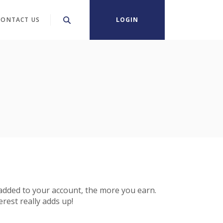
CONTACT US
LOGIN
 added to your account, the more you earn.
rest really adds up!