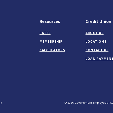
Resources
Credit Union
RATES
ABOUT US
MEMBERSHIP
LOCATIONS
CALCULATORS
CONTACT US
LOAN PAYMEN
14
©
2026
Government Employees FC