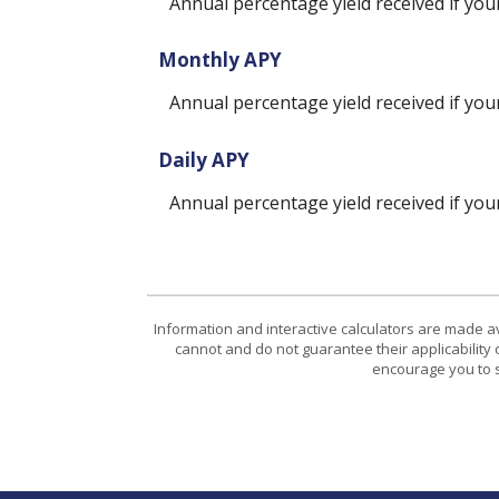
Annual percentage yield received if yo
Monthly APY
Annual percentage yield received if yo
Daily APY
Annual percentage yield received if yo
Information and interactive calculators are made a
cannot and do not guarantee their applicability 
encourage you to s