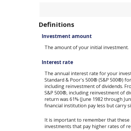
20%
amount
between
1
and
50
Definitions
Investment amount
The amount of your initial investment.
Interest rate
The annual interest rate for your inves
Standard & Poor's 500® (S&P 500®) for
including reinvestment of dividends. F
S&P 500®, including reinvestment of di
return was 61% (June 1982 through Jun
financial institution pay less but carry s
It is important to remember that these 
investments that pay higher rates of ret