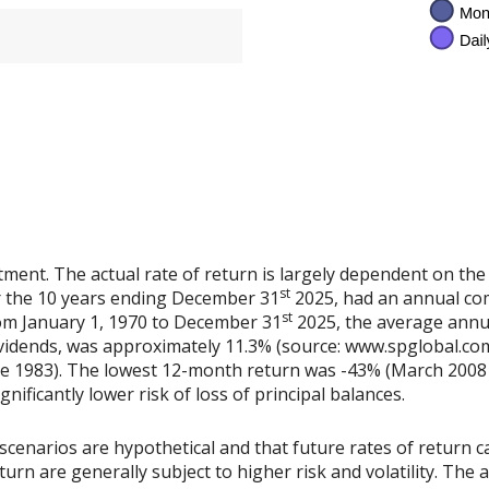
tment. The actual rate of return is largely dependent on the
st
 the 10 years ending December 31
2025, had an annual co
st
rom January 1, 1970 to December 31
2025, the average annu
vidends, was approximately 11.3% (source: www.spglobal.com
e 1983). The lowest 12-month return was -43% (March 2008 
ignificantly lower risk of loss of principal balances.
scenarios are hypothetical and that future rates of return ca
urn are generally subject to higher risk and volatility. The 