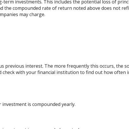
ng-term investments. This includes the potential loss of princ
 and the compounded rate of return noted above does not refl
ompanies may charge.
lus previous interest. The more frequently this occurs, the s
d check with your financial institution to find out how ofte
ur investment is compounded yearly.