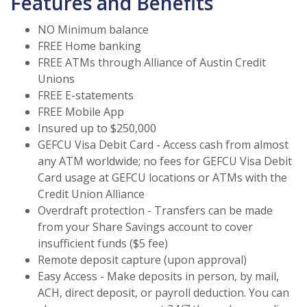
Features and Benefits
NO Minimum balance
FREE Home banking
FREE ATMs through Alliance of Austin Credit
Unions
FREE E-statements
FREE Mobile App
Insured up to $250,000
GEFCU Visa Debit Card - Access cash from almost
any ATM worldwide; no fees for GEFCU Visa Debit
Card usage at GEFCU locations or ATMs with the
Credit Union Alliance
Overdraft protection - Transfers can be made
from your Share Savings account to cover
insufficient funds ($5 fee)
Remote deposit capture (upon approval)
Easy Access - Make deposits in person, by mail,
ACH, direct deposit, or payroll deduction. You can